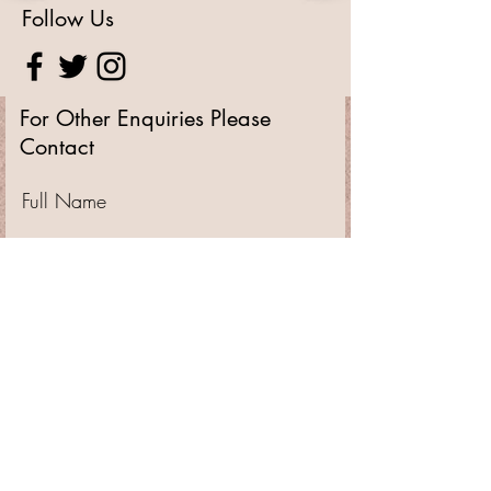
Follow Us
For Other Enquiries Please
Contact
Full Name
Email
Type your message here...