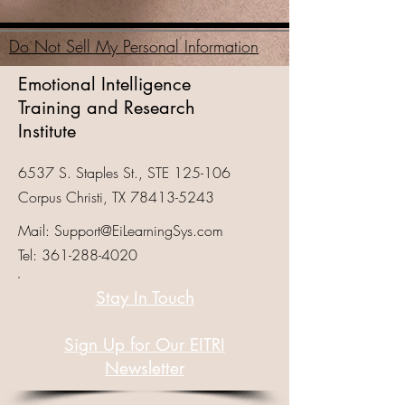
Do Not Sell My Personal Information
Emotional Intelligence
Training and Research
Institute
6537 S. Staples St., STE 125-106
Corpus Christi, TX
78413-5243
Mail:
Support@EiLearningSys.com
Tel:
361-288-4020
Stay In Touch
Sign Up for Our EITRI
Newsletter