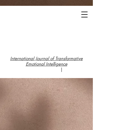
International Journal of Transformative
Emotional Intelligence
|