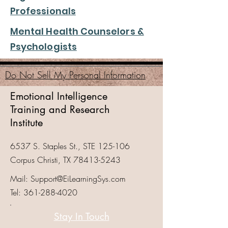
Professionals
Mental Health Counselors &
Psychologists
Do Not Sell My Personal Information
Emotional Intelligence
Training and Research
Institute
6537 S. Staples St., STE 125-106
Corpus Christi, TX
78413-5243
Mail:
Support@EiLearningSys.com
Tel:
361-288-4020
Stay In Touch