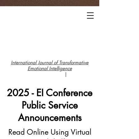
International Journal of Transformative
Emotional Intelligence
|
2025 - EI Conference
Public Service
Announcements
Read Online Using Virtual