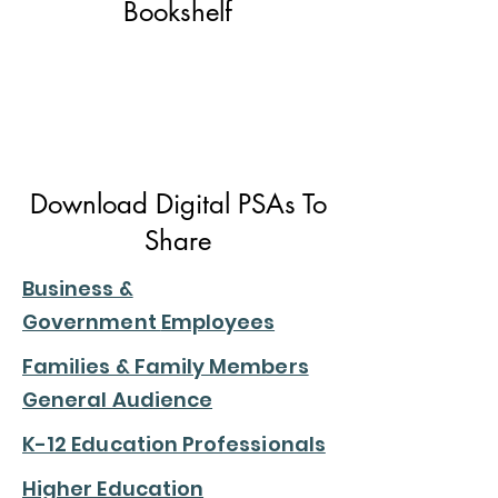
Bookshelf
Download Digital PSAs To
Share
Business &
Government
Employees
Families & Family Members
General Audience
K-12 Education Professionals
Higher Education