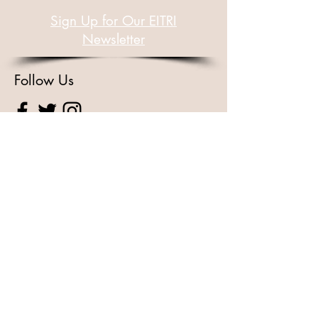
Sign Up for Our EITRI
Newsletter
Follow Us
For Other Enquiries Please
Contact
Full Name
Email