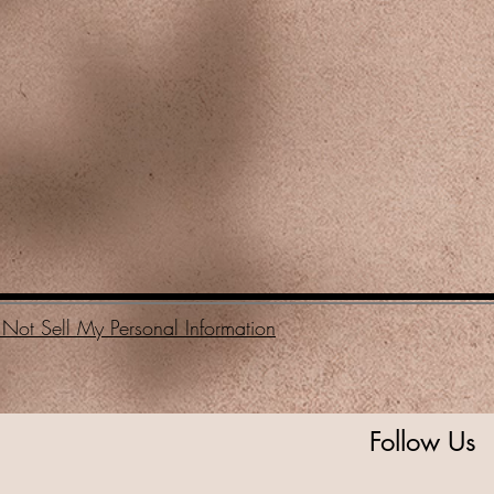
Not Sell My Personal Information
Follow Us