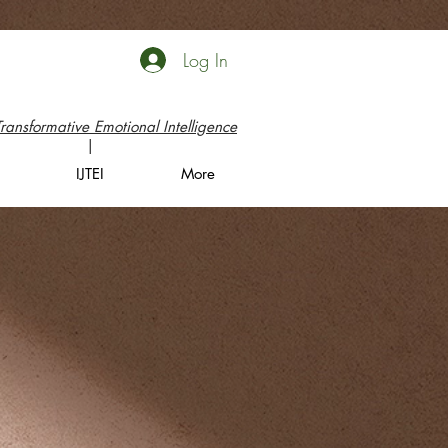
Log In
Transformative Emotional Intelligence
|
IJTEI
More