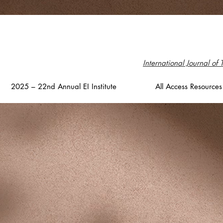
International Journal of 
2025 – 22nd Annual EI Institute
All Access Resources