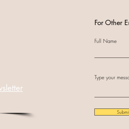
For Other E
Full Name
Type your messa
sletter
Submi