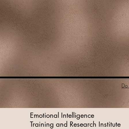
Do 
Emotional Intelligence
Training and Research Institute