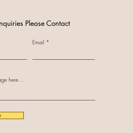
nquiries Please Contact
Email
ge here...
t