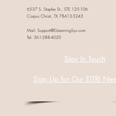
6537 S. Staples St., STE 125-106
Corpus Christi, TX 78413-5243
Mail:
Support@EiLearningSys.com
Tel: 361-288-4020
Stay In Touch
Sign Up for Our EITRI New