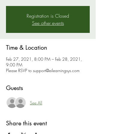
Registration is Closed
See other events
Time & Location
Feb 27, 2021, 8:00 PM – Feb 28, 2021,
9:00 PM
Please RSVP to support@eilearningsys.com
Guests
See All
Share this event