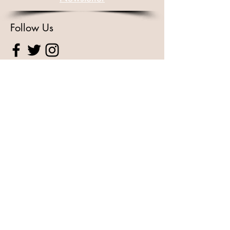
Follow Us
For Other Enquiries Please
Contact
Full Name
Email
Type your message here...