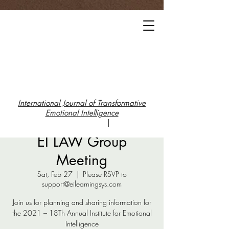
International Journal of Transformative
Emotional Intelligence
|
EI LAW Group
Meeting
Sat, Feb 27
  |  
Please RSVP to
support@eilearningsys.com
Join us for planning and sharing information for
the 2021 – 18Th Annual Institute for Emotional
Intelligence