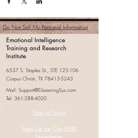
Do Not Sell My Personal Information
Emotional Intelligence
Training and Research
Institute
6537 S. Staples St., STE 125-106
Corpus Christi, TX
78413-5243
Mail:
Support@EiLearningSys.com
Tel:
361-288-4020
Stay In Touch
Sign Up for Our EITRI
Newsletter