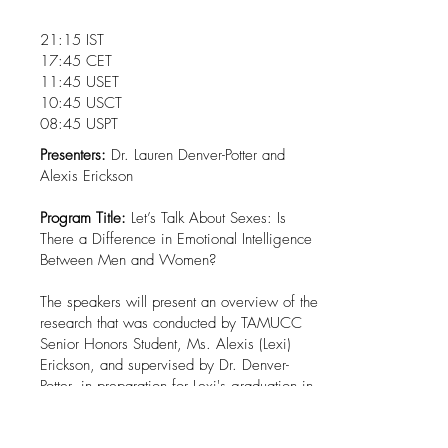
21:15 IST
17:45 CET
11:45 USET
10:45 USCT
08:45 USPT
Presenters:
Dr. Lauren Denver-Potter and
Alexis Erickson
Program Title:
Let’s Talk About Sexes: Is
There a Difference in Emotional Intelligence
Between Men and Women?
The speakers will present an overview of the
research that was conducted by TAMUCC
Senior Honors Student, Ms. Alexis (Lexi)
Erickson, and supervised by Dr. Denver-
Potter, in preparation for Lexi's graduation in
May 2023. Dr. Denver-Potter and Ms.
Erickson will describe the rationale for the