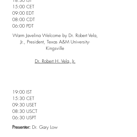
18:30 IST
15:00 CET
09:00 EDT
08:00 CDT
06:00 PDT
Warm Javelina Welcome by Dr. Robert Vela,
Jr., President, Texas A&M University-
Kingsville
Dr. Robert H. Vela, Jr.
19:00 IST
15:30 CET
09:30 USET
08:30 USCT
06:30 USPT
Presenter:
Dr. Gary Low