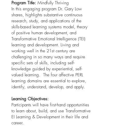
Program Title:
Mindfully Thriving
In this engaging program Dr. Gary Low
shares, highlights substantive continuous
research, study, and applications of the
skills-based learning systems model, theory
of positive human development, and
Transformative Emotional Intelligence (TEI)
learning and development. Living and
working well in the 21st century are
challenging in so many ways and require
specific sets of skills, including self-
knowledge guided by experiential, self-
valued learning. The four affective PERL
learning domains are essential to explore,
identify, understand, develop, and apply.
Learning Objectives:
Participants will have first-hand opportunities
to learn about, build, and use Transformative
EI Learning & Development in their life and
career.