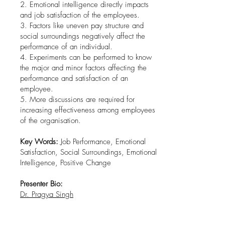
2. Emotional intelligence directly impacts
and job satisfaction of the employees.
3. Factors like uneven pay structure and
social surroundings negatively affect the
performance of an individual.
4. Experiments can be performed to know
the major and minor factors affecting the
performance and satisfaction of an
employee.
5. More discussions are required for
increasing effectiveness among employees
of the organisation.
Key Words:
Job Performance, Emotional
Satisfaction, Social Surroundings, Emotional
Intelligence, Positive Change
Presenter Bio:
Dr. Pragya Singh