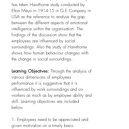
has taken Hawthorne study conducted by
Elton Mayo in 1914-15 in G.E.Company in
USA as the reference to analyse the gap
between the different aspects of emotional
intelligence within the organisation. The
findings of the discussion show that the
employees are influenced by social
surroundings. Also the study of Hawthorne
shows how human behaviour changes with
the change in social surroundings.
Learning Objectives:
Through the analysis of
various dimensions of employees
performance it is suggestive that it is
influenced by work surroundings and co-
workers as much as by employee ability and
skill. Learning objectives are included
below.
1. Employees need to be appreciated and
given motivation on a timely basis.