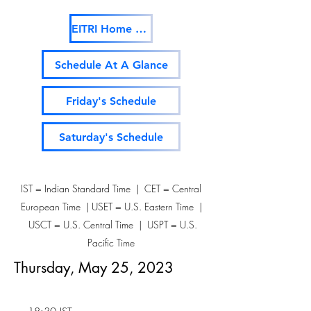
EITRI Home Page
Schedule At A Glance
Friday's Schedule
Saturday's Schedule
IST = Indian Standard Time | CET = Central
European Time | USET = U.S. Eastern Time |
USCT = U.S. Central Time | USPT = U.S.
Pacific Time
Thursday, May 25, 2023