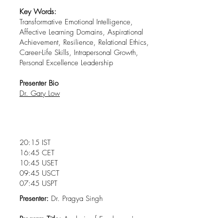
Key Words:
Transformative Emotional Intelligence,
Affective Learning Domains, Aspirational
Achievement, Resilience, Relational Ethics,
Career-Life Skills, Intrapersonal Growth,
Personal Excellence Leadership
Presenter Bio
Dr. Gary Low
20:15 IST
16:45 CET
10:45 USET
09:45 USCT
07:45 USPT
Presenter:
Dr. Pragya Singh