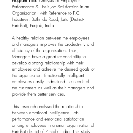
Program Title:
Analysis of Employees'
Performance & Their Job Satisfaction in an
Organization - with Reference to F.C.
Industries, Bathinda Road, Jaitu (District-
Faridkot), Punjab, India
A healthy relation between the employees
and managers improves the productivity and
efficiency of the organisation. Thus,
Managers have a great responsibility to
develop a strong relationship with their
employees and achieve the desired goals of
the organisation. Emotionally intelligent
employees easily understand the needs of
the customers as well as their managers and
provide them better services.
This research analysed the relationship
between emotional intelligence, job
performance and emotional satisfaction
among employees in a small organisation of
Faridkot district of Punjab, India. This study